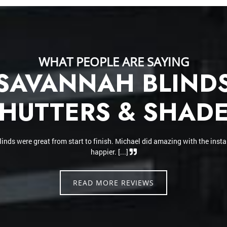
WHAT PEOPLE ARE SAYING
SAVANNAH BLIND
HUTTERS & SHAD
 installer and did a fantastic job. He hung our honeycomb shades and th
verything looks amazing. The honeycomb shade blocks out the sun perfe
makes the home feel cooler. Highly recommend [...]
READ MORE REVIEWS