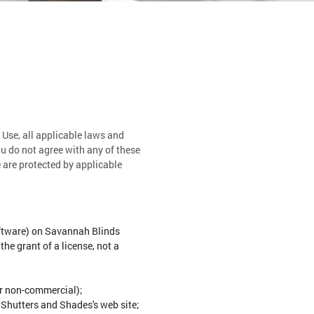
 Use, all applicable laws and
ou do not agree with any of these
e are protected by applicable
oftware) on Savannah Blinds
he grant of a license, not a
or non-commercial);
Shutters and Shades's web site;