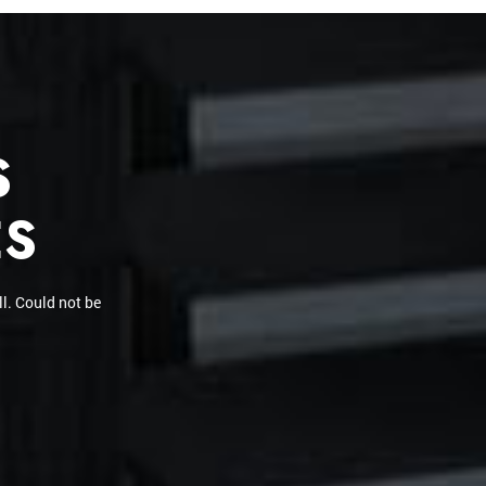
S
ES
en did a tint on a
ctly and already