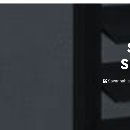
S
Daniel was our
front window, e