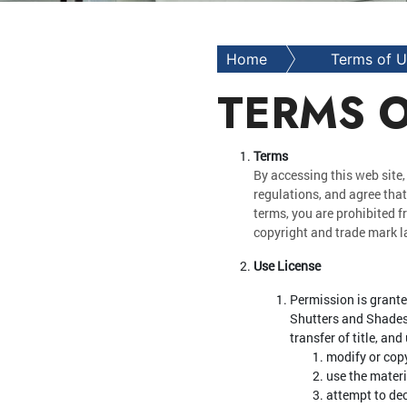
Home
Terms of 
TERMS O
Terms
By accessing this web site,
regulations, and agree that
terms, you are prohibited f
copyright and trade mark l
Use License
Permission is grante
Shutters and Shades's
transfer of title, an
modify or copy
use the mater
attempt to de