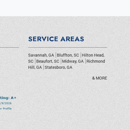
SERVICE AREAS
Savannah, GA
Bluffton, SC
Hilton Head,
SC
Beaufort, SC
Midway, GA
Richmond
Hill, GA
Statesboro, GA
& MORE