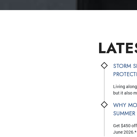
LATE
STORM S
PROTEC
Living along
but it also 
WHY MO
SUMMER
Get $450 off