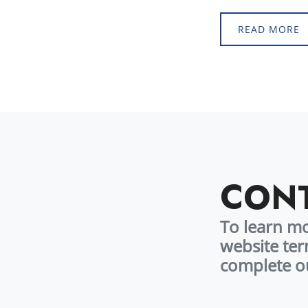
June 2026.* 
READ MORE
CONT
To learn m
website ter
complete 