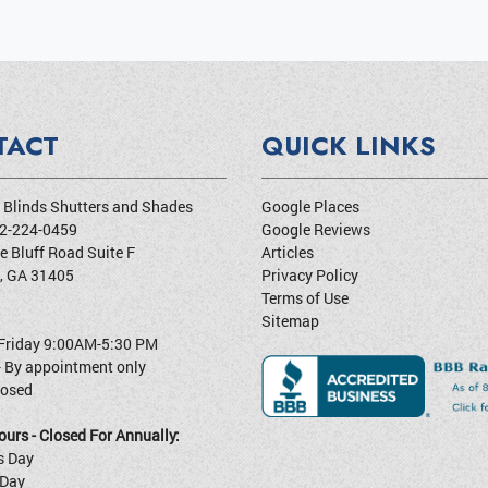
TACT
QUICK LINKS
Blinds Shutters and Shades
Google Places
2-224-0459
Google Reviews
e Bluff Road Suite F
Articles
,
GA
31405
Privacy Policy
Terms of Use
Sitemap
Friday 9:00AM-5:30 PM
- By appointment only
losed
urs - Closed For Annually:
s Day