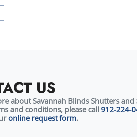
Call today to schedule your consultation and claim this limited-time off
ACT US
ore about Savannah Blinds Shutters and 
ms and conditions, please call
912-224-0
our
online request form
.