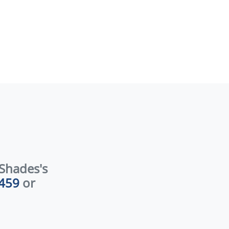
er: 912.224.0459 […]
Shades's
459
or