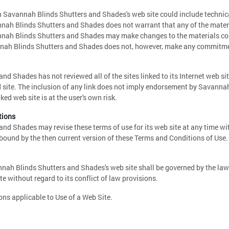
 Savannah Blinds Shutters and Shades's web site could include technica
nah Blinds Shutters and Shades does not warrant that any of the materia
nnah Blinds Shutters and Shades may make changes to the materials con
nnah Blinds Shutters and Shades does not, however, make any commitmen
d Shades has not reviewed all of the sites linked to its Internet web sit
d site. The inclusion of any link does not imply endorsement by Savanna
nked web site is at the user's own risk.
tions
nd Shades may revise these terms of use for its web site at any time wi
 bound by the then current version of these Terms and Conditions of Use.
nnah Blinds Shutters and Shades's web site shall be governed by the la
e without regard to its conflict of law provisions.
ns applicable to Use of a Web Site.