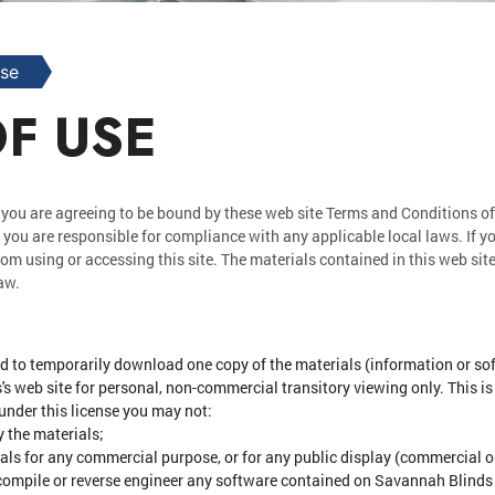
Use
F USE
 you are agreeing to be bound by these web site Terms and Conditions of
 you are responsible for compliance with any applicable local laws. If y
rom using or accessing this site. The materials contained in this web sit
aw.
d to temporarily download one copy of the materials (information or s
 web site for personal, non-commercial transitory viewing only. This is t
d under this license you may not:
 the materials;
ials for any commercial purpose, or for any public display (commercial 
compile or reverse engineer any software contained on Savannah Blinds 