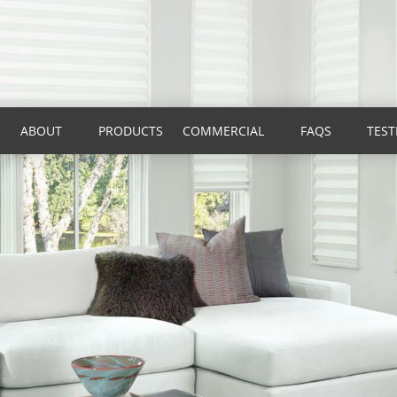
ABOUT
PRODUCTS
COMMERCIAL
FAQS
TEST