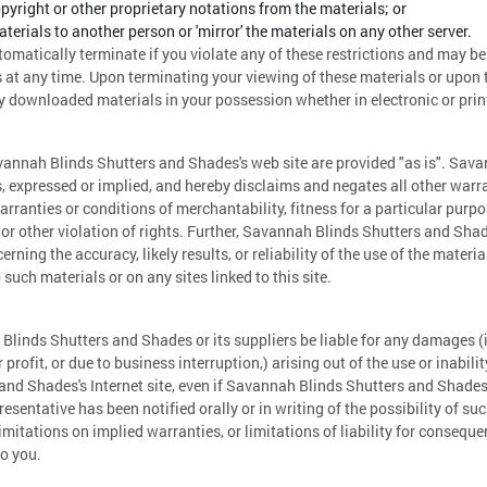
yright or other proprietary notations from the materials; or
aterials to another person or 'mirror' the materials on any other server.
utomatically terminate if you violate any of these restrictions and may 
at any time. Upon terminating your viewing of these materials or upon th
 downloaded materials in your possession whether in electronic or prin
vannah Blinds Shutters and Shades's web site are provided "as is". Sav
 expressed or implied, and hereby disclaims and negates all other warra
arranties or conditions of merchantability, fitness for a particular purp
y or other violation of rights. Further, Savannah Blinds Shutters and Sh
rning the accuracy, likely results, or reliability of the use of the materia
 such materials or on any sites linked to this site.
Blinds Shutters and Shades or its suppliers be liable for any damages (i
profit, or due to business interruption,) arising out of the use or inabili
nd Shades's Internet site, even if Savannah Blinds Shutters and Shade
esentative has been notified orally or in writing of the possibility of
limitations on implied warranties, or limitations of liability for consequ
to you.