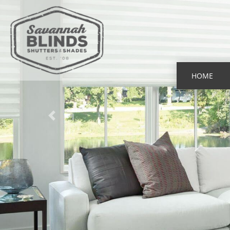
HOME
Previous