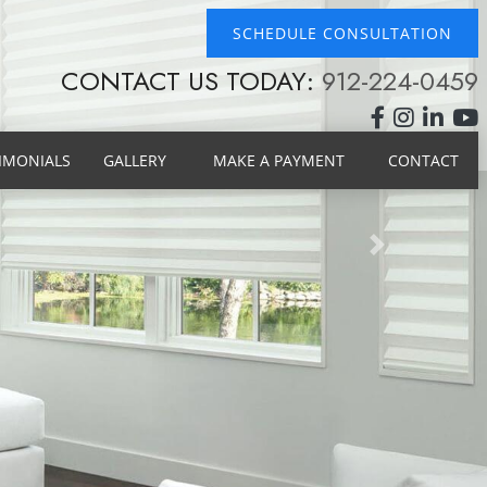
SCHEDULE CONSULTATION
CONTACT US TODAY:
912-224-0459
IMONIALS
GALLERY
MAKE A PAYMENT
CONTACT
Next