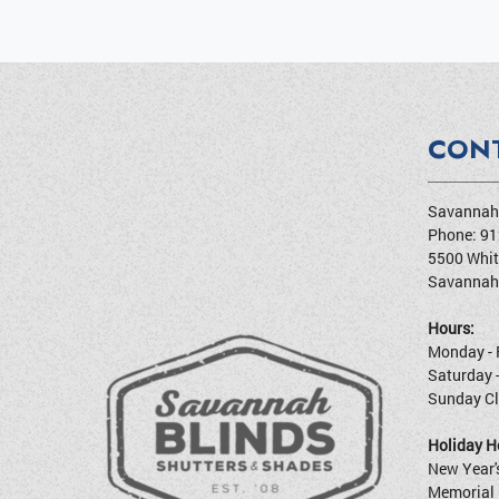
CON
Savannah 
Phone:
91
5500 Whit
Savannah
Hours:
Monday - 
Saturday 
Sunday C
Holiday Ho
New Year'