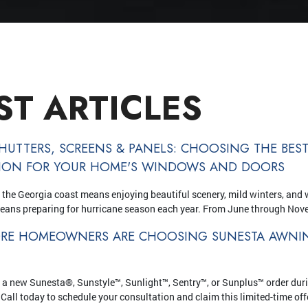
ST ARTICLES
HUTTERS, SCREENS & PANELS: CHOOSING THE BES
TION FOR YOUR HOME'S WINDOWS AND DOORS
 the Georgia coast means enjoying beautiful scenery, mild winters, and 
means preparing for hurricane season each year. From June through Nov
RE HOMEOWNERS ARE CHOOSING SUNESTA AWNIN
 a new Sunesta®, Sunstyle™, Sunlight™, Sentry™, or Sunplus™ order dur