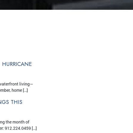
T HURRICANE
waterfront living—
ember, home […]
GS THIS
ing the month of