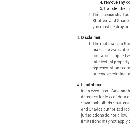
remove any cop
transfer the m
This license shall a
Shutters and Shades 
you must destroy any
Disclaimer
The materials on Sa
makes no warranties,
limitation, implied w
intellectual propert
representations conce
otherwise relating to
Limitations
In no event shall Savannah 
damages for loss of data or 
Savannah Blinds Shutters a
and Shades authorized repr
jurisdictions do not allow 
limitations may not apply 