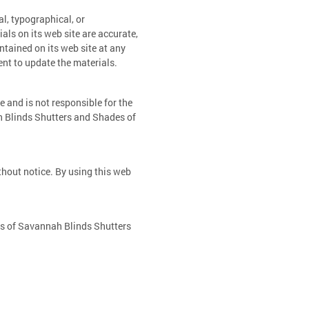
l, typographical, or
ls on its web site are accurate,
tained on its web site at any
t to update the materials.
e and is not responsible for the
h Blinds Shutters and Shades of
thout notice. By using this web
ws of Savannah Blinds Shutters