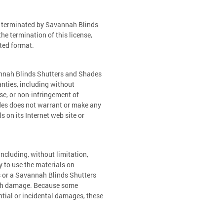
be terminated by Savannah Blinds
e termination of this license,
ted format.
annah Blinds Shutters and Shades
nties, including without
ose, or non-infringement of
ades does not warrant or make any
ls on its Internet web site or
ncluding, without limitation,
ty to use the materials on
s or a Savannah Blinds Shutters
 such damage. Because some
ential or incidental damages, these