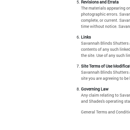
Revisions and Errata
The materials appearing on
photographic errors. Savan
complete, or current. Sava
time without notice. Sava
Links
Savannah Blinds Shutters an
contents of any such linke
the site. Use of any such li
Site Terms of Use Modifica
Savannah Blinds Shutters a
site you are agreeing to be
Governing Law
Any claim relating to Sava
and Shades's operating stat
General Terms and Conditio